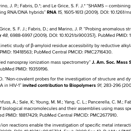
Marino, J. P.; Fabris, D.*; and Le Grice, S. F. J.* “SHAMS – combin
ining RNA/DNA hybrids”
RNA
1605-1613 (2009). DOI: 10.1261/
15,
e Grice, S. F. J.; Fabris, D.; and Marino, J. P. “Probing anomalous s
y
, 6988-6997 (2009). DOI: 10.1021/bi900357j. PubMed PMID
48
Kinetic study of β-amyloid residue accessibility by reductive al
ed PMID: 19418563; PubMed Central PMCID: PMC2716430.
olled nanospray ionization mass spectrometry”
J.
Am. Soc. Mass 
 PubMed PMID: 19359196.
s, D. “Non-covalent probes for the investigation of structure and 
A in HIV-1”
invited contribution
to Biopolymers
, 283-296 (200
91
othfuss, A.; Sale, K; Young, M. M.; Yang, C. L.; Pancerella, C. M.; 
on of biological macromolecules and their assemblies using mass
Med PMID: 18817429; PubMed Central PMCID: PMC2677910.
ion/ion reactions enable the investigation of specific metal intera