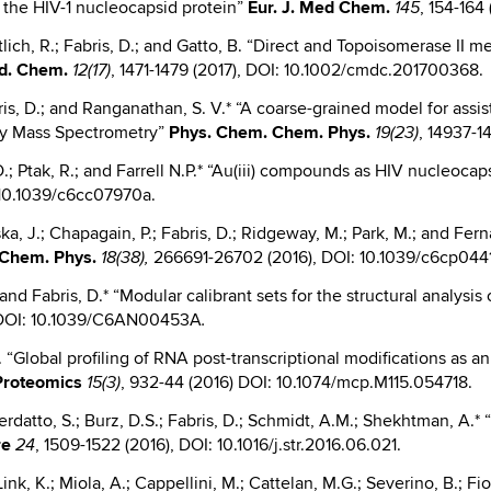
st the HIV-1 nucleocapsid protein”
Eur.
J. Med Chem.
, 154-164
145
Göttlich, R.; Fabris, D.; and Gatto, B. “Direct and Topoisomerase 
d. Chem.
, 1471-1479 (2017), DOI: 10.1002/cmdc.201700368.
12(17)
abris, D.; and Ranganathan, S. V.* “A coarse-grained model for ass
try Mass Spectrometry”
Phys.
Chem. Chem. Phys.
, 14937-1
19(23)
 D.; Ptak, R.; and Farrell N.P.* “Au(iii) compounds as HIV nucleoca
: 10.1039/c6cc07970a.
ka, J.; Chapagain, P.; Fabris, D.; Ridgeway, M.; Park, M.; and Fern
Chem. Phys.
266691-26702 (2016), DOI: 10.1039/c6cp044
18(38),
 and Fabris, D.* “Modular calibrant sets for the structural analysi
, DOI: 10.1039/C6AN00453A
.
D. “Global profiling of RNA post-transcriptional modifications as an
 Proteomics
, 932-44 (2016) DOI: 10.1074/mcp.M115.054718.
15(3)
everdatto, S.; Burz, D.S.; Fabris, D.; Schmidt, A.M.; Shekhtman, 
re
, 1509-1522 (2016), DOI: 10.1016/j.str.2016.06.021.
24
nk, K.; Miola, A.; Cappellini, M.; Cattelan, M.G.; Severino, B.; Fiori