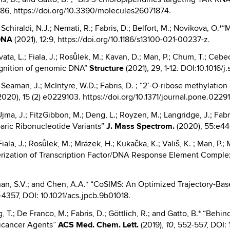
-86, https://doi.org/10.3390/molecules26071874.
.; Schiraldi, N.J.; Nemati, R.; Fabris, D.; Belfort, M.; Novikova, O
DNA
(2021), 12:9, https://doi.org/10.1186/s13100-021-00237-z.
avata, L.; Fiala, J.; Rosůlek, M.; Kavan, D.; Man, P.; Chum, T.; Cebe
cognition of genomic DNA”
Structure
(2021), 29, 1-12. DOI:10.1016/j.
B.; Seaman, J.; McIntyre, W.D.; Fabris, D. ; “2’-O-ribose methylat
020), 15 (2) e0229103. https://doi.org/10.1371/journal.pone.0229
Ujma, J.; FitzGibbon, M.; Deng, L.; Royzen, M.; Langridge, J.; Fabr
aric Ribonucleotide Variants”
J.
Mass Spectrom.
(2020), 55:e44
Fiala, J.; Rosůlek, M.; Mrázek, H.; Kukačka, K.; Vališ, K. ; Man, P.; 
erization of Transcription Factor/DNA Response Element Compl
than, S.V.; and Chen, A.A.* “CoSIMS: An Optimized Trajectory-Base
-4357, DOI: 10.1021/acs.jpcb.9b01018.
ng, T.; De Franco, M.; Fabris, D.; Göttlich, R.; and Gatto, B.* “Behi
nticancer Agents”
ACS Med. Chem. Lett.
(2019),
, 552-557, DOI
10