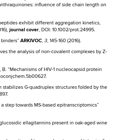
anthraquinones: influence of side chain length on
β peptides exhibit different aggregation kinetics,
016),
journal cover
, DOI: 10.1002/prot.24995.
x binders”
ARKIVOC
,
, 145-160 (2016).
3
roves the analysis of non-covalent complexes by Z-
Gatto, B. “Mechanisms of HIV-1 nucleocapsid protein
.bioconjchem.5b00627.
olin stabilizes G-quadruplex structures folded by the
897.
vel: a step towards MS-based epitranscriptomics”
glucosidic ellagitannins present in oak-aged wine