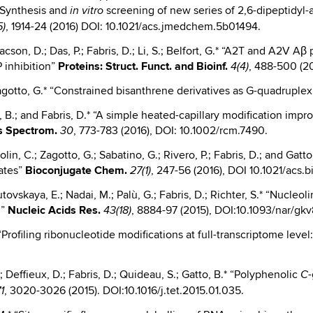
 “Synthesis and
screening of new series of 2,6-dipeptidyl-
in vitro
, 1914-24 (2016) DOI: 10.1021/acs.jmedchem.5b01494.
5)
aacson, D.; Das, P.; Fabris, D.; Li, S.; Belfort, G.* “A2T and A2V A
 inhibition”
Proteins: Struct. Funct. and Bioinf.
, 488-500 (2
4(4)
 Zagotto, G.* “Constrained bisanthrene derivatives as G-quadruple
, B.; and Fabris, D.* “A simple heated-capillary modification imp
 Spectrom.
, 773-783 (2016), DOI: 10.1002/rcm.7490.
30
 Parolin, C.; Zagotto, G.; Sabatino, G.; Rivero, P.; Fabris, D.; and 
gates”
Bioconjugate
Chem.
, 247-56 (2016), DOI 10.1021/acs
27(1)
 Butovskaya, E.; Nadai, M.; Palù, G.; Fabris, D.; Richter, S.* “Nucle
n”
Nucleic
Acids Res.
, 8884-97 (2015), DOI:10.1093/nar/gkv
43(18)
.* “Profiling ribonucleotide modifications at full-transcriptome le
.; Deffieux, D.; Fabris, D.; Quideau, S.; Gatto, B.* “Polyphenolic
-
C
, 3020-3026 (2015). DOI:10.1016/j.tet.2015.01.035.
1