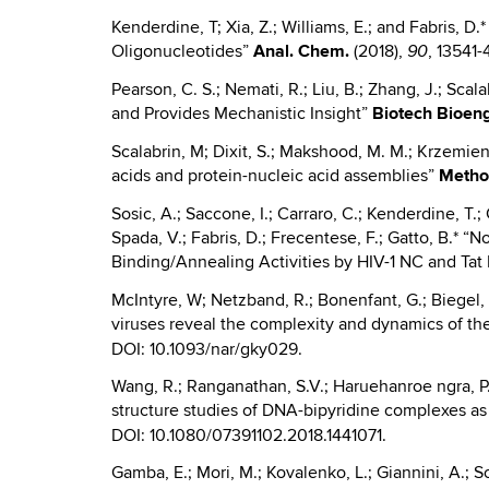
Kenderdine, T; Xia, Z.; Williams, E.; and Fabris,
Oligonucleotides”
Anal.
Chem.
(2018),
, 13541
90
Pearson, C. S.; Nemati, R.; Liu, B.; Zhang, J.; Scal
and Provides Mechanistic Insight”
Biotech Bioen
Scalabrin, M; Dixit, S.; Makshood, M. M.; Krzemien
acids and protein-nucleic acid assemblies”
Meth
Sosic, A.; Saccone, I.; Carraro, C.; Kenderdine, T.; 
Spada, V.; Fabris, D.; Frecentese, F.; Gatto, B.*
Binding/Annealing Activities by HIV-1 NC and Tat
McIntyre, W; Netzband, R.; Bonenfant, G.; Biegel, J
viruses reveal the complexity and dynamics of the
DOI: 10.1093/nar/gky029.
Wang, R.; Ranganathan, S.V.; Haruehanroe ngra, P.; 
structure studies of DNA-bipyridine complexes as v
DOI: 10.1080/07391102.2018.1441071.
Gamba, E.; Mori, M.; Kovalenko, L.; Giannini, A.; So