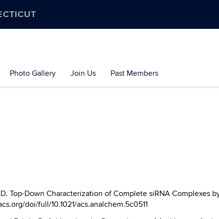
ECTICUT
Photo Gallery
Join Us
Past Members
, D. Top-Down Characterization of Complete siRNA Complexes b
.acs.org/doi/full/10.1021/acs.analchem.5c0511