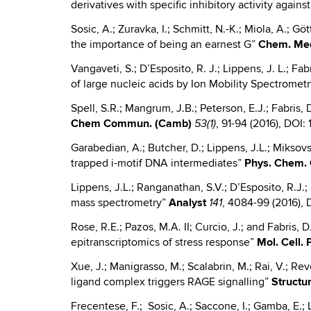
derivatives with specific inhibitory activity again
Sosic, A.; Zuravka, I.; Schmitt, N.-K.; Miola, A.; 
the importance of being an earnest G”
Chem
.
Me
Vangaveti, S.; D’Esposito, R. J.; Lippens, J. L.; F
of large nucleic acids by Ion Mobility Spectrome
Spell, S.R.; Mangrum, J.B.; Peterson, E.J.; Fabris,
Chem
Commun. (Camb)
, 91-94 (2016), DOI
53(1)
Garabedian, A.; Butcher, D.; Lippens, J.L.; Miksovs
trapped i-motif DNA intermediates”
Phys.
Chem. 
Lippens, J.L.; Ranganathan, S.V.; D’Esposito, R.J.;
mass spectrometry”
Analyst
, 4084-99 (2016)
141
Rose, R.E.; Pazos, M.A. II; Curcio, J.; and Fabris, 
epitranscriptomics of stress response”
Mol. Cell.
Xue, J.; Manigrasso, M.; Scalabrin, M.; Rai, V.; R
ligand complex triggers RAGE signalling”
Structu
Frecentese, F.; Sosic, A.; Saccone, I.; Gamba, E.; Li