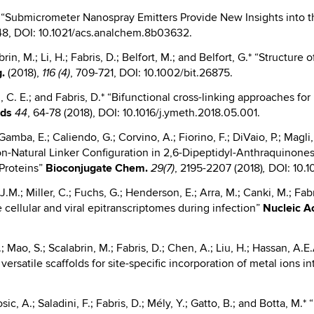
 D.* “Submicrometer Nanospray Emitters Provide New Insights int
-48, DOI: 10.1021/acs.analchem.8b03632.
abrin, M.; Li, H.; Fabris, D.; Belfort, M.; and Belfort, G.* “Structu
g.
(2018),
, 709-721, DOI: 10.1002/bit.26875.
116 (4)
, C. E.; and Fabris, D.* “Bifunctional cross-linking approaches f
ods
, 64-78 (2018), DOI: 10.1016/j.ymeth.2018.05.001.
44
Gamba, E.; Caliendo, G.; Corvino, A.; Fiorino, F.; DiVaio, P.; Magli, 
 “Non-Natural Linker Configuration in 2,6-Dipeptidyl-Anthraquinon
 Proteins”
Bioconjugate
Chem.
, 2195-2207 (2018)
DOI: 10.1
29(7)
,
.M.; Miller, C.; Fuchs, G.; Henderson, E.; Arra, M.; Canki, M.; Fab
 cellular and viral epitranscriptomes during infection”
Nucleic
Ac
Mao, S.; Scalabrin, M.; Fabris, D.; Chen, A.; Liu, H.; Hassan, A.E
ersatile scaffolds for site-specific incorporation of metal ions 
sic, A.; Saladini, F.; Fabris, D.; Mély, Y.; Gatto, B.; and Botta, M