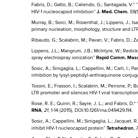
Fabris, D.; Gatto, B.; Caliendo, G.; Santagada, V.*
HIV-1 nucleocapsid inhibition”
J.
Med. Chem.
59(
Murray, B.; Sorci, M.; Rosenthal, J.; Lippens, J.; Is
primary nucleation, morphology, structure and LTP
Ribaudo, G.; Scalabrin, M.; Pavan, V.; Fabris, D.;
Lippens, J.L.; Mangrum, J.B.; McIntyre, W.; Redick
spray electrospray ionization”
Rapid Comm. Mass
Sosic, A.; Sinigaglia, L.; Cappellini, M.; Carli, I.;
inhibition by lysyl-peptidyl-anthraquinone conju
Tosoni, E.; Frasson, I.; Scalabrin, M.; Perrone, P.;
LTR promoter and silences HIV-1 viral transcriptio
Rose, R. E.; Quinn, R.; Sayre, J. L.; and Fabris, D
RNA
,
, 1-14 (2015), DOI:10.1261/rna.049429.114.
21
Sosic, A.; Cappellini, M.; Sinigaglia, L.; Jacquet, R
inhibit HIV-1 nucleocapsid protein”
Tetrahedron
,
7