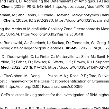
 C.; and Fabris, D. Addressing the Determinants of Ambiguous Ass
. Chem.
(2026),
543-554, https://pubs.acs.org/doi/full/10.
98 (1)
,
J.; German, M.; and Fabris, D. Strand-Cleaving Deoxyribozymes 
l. Chem.
(2025),
2972-2980, https://doi.org/10.1021/acs.an
97,
igating the Merits of Microfluidic Capillary Zone Electrophoresis-
561-574, https://doi.org/10.1021/jasms.3c00411
35
,
.; Bunkowski, A.; Goerlach, L.; Suckau, D.; Trementin, G.; Greig, M.
ncing data of larger oligonucleotides.
JASMS.
(2023),
(10), 2
34
.; Douthwright, C. L.; Pinto, C.; Metterville, J.; Shin, M.; Sanil, 
rdine, T.; Fabris, D.; Bowser, R.; Watts, J. K.; Brown, R. H. Supp
. Med.
(2022),
(1), 117–124. https://doi.org/10.1038/s41591-021-0
28
.; FitzGibbon, M.; Deng, L.; Pazos, M.A.; Rose, R.E.; Toro, B.; Net
Agnostic Framework for the Classification/Identification of Organi
869, https://doi.org/10.1021/acs.analchem.1c00359
; “B-CePs as cross-linking probes for the investigation of RNA highe
abris, D.; and Gatto, B.*; “Bis-3-chloropiperidines targeting TAR RN