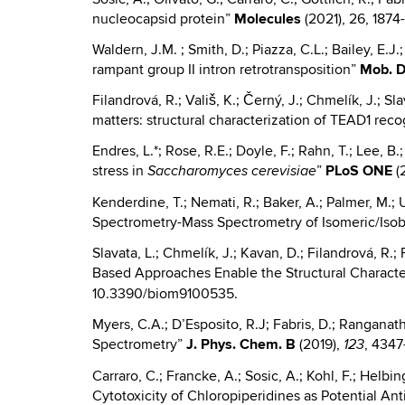
nucleocapsid protein”
Molecules
(2021), 26, 1874
Waldern, J.M. ; Smith, D.; Piazza, C.L.; Bailey, E.J
rampant group II intron retrotransposition”
Mob. 
Filandrová, R.; Vališ, K.; Černý, J.; Chmelík, J.; Sl
matters: structural characterization of TEAD1 re
Endres, L.*; Rose, R.E.; Doyle, F.; Rahn, T.; Lee, 
stress in
”
PLoS ONE
(2
Saccharomyces cerevisiae
Kenderdine, T.; Nemati, R.; Baker, A.; Palmer, M.; 
Spectrometry-Mass Spectrometry of Isomeric/Isob
Slavata, L.; Chmelík, J.; Kavan, D.; Filandrová, R.; 
Based Approaches Enable the Structural Charact
10.3390/biom9100535.
Myers, C.A.; D’Esposito, R.J; Fabris, D.; Rangana
Spectrometry”
J.
Phys. Chem. B
(2019),
, 4347
123
Carraro, C.; Francke, A.; Sosic, A.; Kohl, F.; Helbi
Cytotoxicity of Chloropiperidines as Potential A