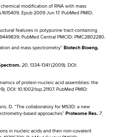
ing chemical modification of RNA with mass
rna.1615409. Epub 2009 Jun 17. PubMed PMID:
tructural features in polypurine tract-containing
: 19449839; PubMed Central PMCID: PMC2802280.
kylation and mass spectrometry”
Biotech
Bioeng.
Spectrom.
, 1334-1341 (2009). DOI:
20
dynamics of protein-nucleic acid assemblies: the
9). DOI: 10.1002/bip.21107. PubMed PMID:
Fabris, D. “The collaboratory for MS3D: a new
 spectrometry-based approaches”
Proteome Res.
,
7
ctions in nucleic acids and their non-covalent