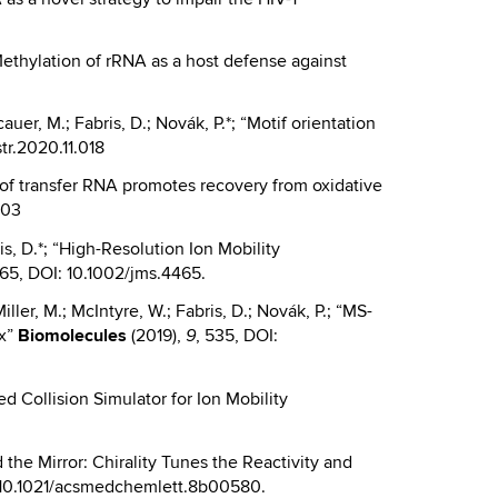
.*“Methylation of rRNA as a host defense against
cauer, M.; Fabris, D.; Novák, P.*; “Motif orientation
str.2020.11.018
ion of transfer RNA promotes recovery from oxidative
103
is, D.*; “High-Resolution Ion Mobility
65, DOI: 10.1002/jms.4465.
Miller, M.; McIntyre, W.; Fabris, D.; Novák, P.; “MS-
ex”
Biomolecules
(2019),
, 535, DOI:
9
d Collision Simulator for Ion Mobility
nd the Mirror: Chirality Tunes the Reactivity and
: 10.1021/acsmedchemlett.8b00580.