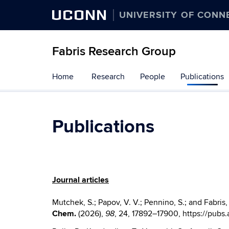
UCONN
UNIVERSITY OF CONN
Fabris Research Group
Skip
Home
Research
People
Publications
to
content
Publications
Journal articles
Mutchek, S.; Papov, V. V.;
Pennino,
S.; and Fabris
Chem.
(2026),
, 24
, 17892–17900
, https://pubs
98