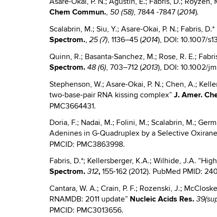
Asare-Okai, P. N.; Agustin, E.; Fabris, D.; Royzen
Chem
Commun.
,
, 7844 -7847 (
)
50 (58)
2014
.
Scalabrin, M.; Siu, Y.; Asare-Okai, P. N.; Fabris, 
Spectrom.
,
, 1136–45 (
), DOI: 10.1007/s1
25 (7)
2014
Quinn, R.; Basanta-Sanchez, M.; Rose, R. E.; Fabri
Spectrom.
, 703–712 (
), DOI: 10.1002
48 (6)
2013
Stephenson, W.; Asare-Okai, P. N.; Chen, A.; Keller,
two-base-pair RNA kissing complex”
J.
Amer. Ch
PMC3664431.
Doria, F.; Nadai, M.; Folini, M.; Scalabrin, M.; Germ
Adenines in G-Quadruplex by a Selective Oxiran
PMCID: PMC3863998.
Fabris, D.*; Kellersberger, K.A.; Wilhide, J.A. “Hi
Spectrom.
,
155-162 (2012). PubMed PMID: 2
312
Cantara, W. A.; Crain, P. F.; Rozenski, J.; McCloskey
RNAMDB: 2011 update”
Nucleic
Acids Res.
39(sup
PMCID: PMC3013656.