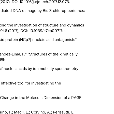
 (2017), DOI:10.1016/j.ejmech.2017.12.073.
II mediated DNA damage by Bis-3-chloropiperidines:
isting the investigation of structure and dynamics
4946 (2017), DOI: 10.1039/c7cp00717e.
psid protein (NCp7)-nucleic acid antagonists”
andez-Lima, F.* “Structures of the kinetically
18b.
s of nucleic acids by ion mobility spectrometry
 effective tool for investigating the
A.* “Change in the Molecula Dimension of a RAGE-
no, F.; Magli, E.; Corvino, A.; Perissutti, E.;