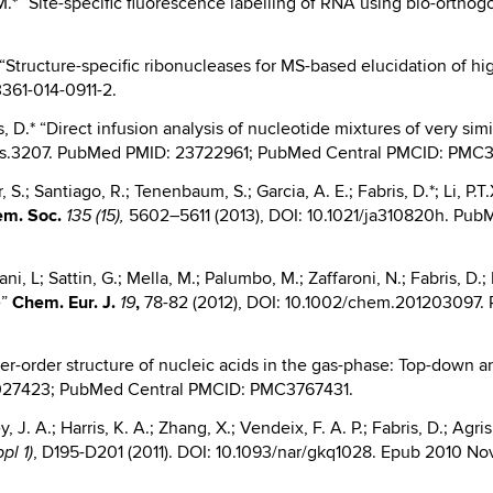
, M.* “Site-specific fluorescence labelling of RNA using bio-ortho
D.* “Structure-specific ribonucleases for MS-based elucidation of 
3361-014-0911-2.
s, D.* “Direct infusion analysis of nucleotide mixtures of very si
/jms.3207. PubMed PMID: 23722961; PubMed Central PMCID: PMC
 S.; Santiago, R.; Tenenbaum, S.; Garcia, A. E.; Fabris, D.*; Li, P.T
em. Soc.
5602–5611 (2013), DOI: 10.1021/ja310820h. Pu
135 (15),
ani, L; Sattin, G.; Mella, M.; Palumbo, M.; Zaffaroni, N.; Fabris, D.
e”
Chem.
Eur. J.
,
78-82 (2012), DOI: 10.1002/chem.201203097
19
gher-order structure of nucleic acids in the gas-phase: Top-down a
4027423; PubMed Central PMCID: PMC3767431.
, J. A.; Harris, K. A.; Zhang, X.; Vendeix, F. A. P.; Fabris, D.; Agr
, D195-D201 (2011). DOI: 10.1093/nar/gkq1028. Epub 2010 
pl 1)