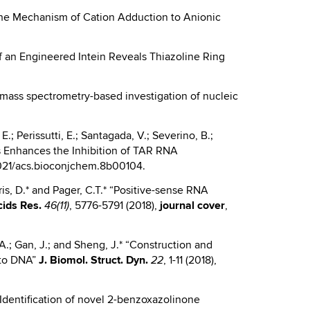
o the Mechanism of Cation Adduction to Anionic
re of an Engineered Intein Reveals Thiazoline Ring
or mass spectrometry-based investigation of nucleic
E.; Perissutti, E.; Santagada, V.; Severino, B.;
es Enhances the Inhibition of TAR RNA
021/acs.bioconjchem.8b00104.
ris, D.* and Pager, C.T.* “Positive-sense RNA
ids Res.
, 5776-5791 (2018),
journal cover
,
46(11)
.A.; Gan, J.; and Sheng, J.* “Construction and
into DNA”
J.
Biomol. Struct. Dyn.
, 1-11 (2018),
22
.* “Identification of novel 2-benzoxazolinone