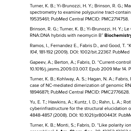
Turner, K. B.; Yi-Brunozzi, H. Y.; Brinson, R. G.; 
spectrometry to examine polypurine tract-conta
19535461; PubMed Central PMCID: PMC2714758.
Brinson, R. G.; Turner, K. B.; Yi-Brunozzi, H. Y.; L
RNA:DNA hybrids with neomycin B”
Biochemistr
Ramos, I., Fernandez E., Fabris D., and Good, T. “
, 181-192 (2009). DOI: 1002/bit.22367. PubM
104
Gapeev, A.; Berton, A.; Fabris, D. “Current-contr
10.1016/j.jasms.2009.03.007. Epub 2009 Mar 14.
Turner, K. B.; Kohlway, A. S.; Hagan, N. A.; Fabri
case of NC-mediated dimerization of genomic RN
18946871; PubMed Central PMCID: PMC2776628.
Yu, E. T.; Hawkins, A.; Kuntz, I. D.; Rahn, L. A.; R
cyberinfrastructure for the structural elucidati
4848-4857 (2008). DOI: 10.1021/pr800443f. Pub
Turner, K. B.; Monti, S.; Fabris, D. “Like polarity 