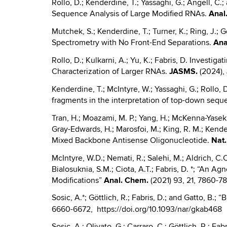
Rollo, D.; Kenderdine, T.; Yassaghi, G.; Angell,
Sequence Analysis of Large Modified RNAs.
Anal
Mutchek, S.; Kenderdine, T.; Turner, K.; Ring, 
Spectrometry with No Front-End Separations.
Ana
Rollo, D.; Kulkarni, A.; Yu, K.; Fabris, D. Invest
Characterization of Larger RNAs.
JASMS.
(2024),
Kenderdine, T.; McIntyre, W.; Yassaghi, G.; Rollo, D
fragments in the interpretation of top-down seque
Tran, H.; Moazami, M. P.; Yang, H.; McKenna-Yasek, D
Gray-Edwards, H.; Marosfoi, M.; King, R. M.; Kende
Mixed Backbone Antisense Oligonucleotide.
Nat
McIntyre, W.D.; Nemati, R.; Salehi, M.; Aldrich, C.C
Bialosuknia, S.M.; Ciota, A.T.; Fabris, D. *; “An 
Modifications”
Anal.
Chem.
(2021) 93, 21, 7860-7
Sosic, A.*; Göttlich, R.; Fabris, D.; and Gatto, B.
6660-6672, https://doi.org/10.1093/nar/gkab468
Sosic, A.; Olivato, G.; Carraro, C.; Göttlich, R.; F