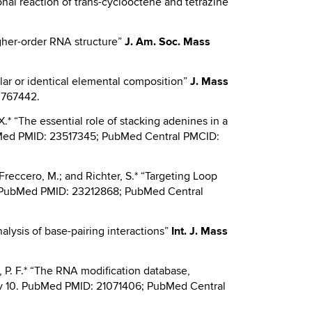
gonal reaction of trans-cyclooctene and tetrazine”
higher-order RNA structure”
J.
Am. Soc. Mass
milar or identical elemental composition”
J.
Mass
3767442.
.X.* “The essential role of stacking adenines in a
bMed PMID: 23517345; PubMed Central PMCID:
; Freccero, M.; and Richter, S.* “Targeting Loop
. PubMed PMID: 23212868; PubMed Central
nalysis of base-pairing interactions”
Int.
J. Mass
is, P. F.* “The RNA modification database,
Nov 10. PubMed PMID: 21071406; PubMed Central