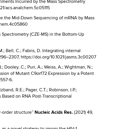
ignments Incurred by the Mass Spectrometry
1021/acs.analchem.5c05115
Enable the Mid-Down Sequencing of mRNA by Mass
alchem.4c05860
Mass Spectrometry (CZE-MS) in the Bottom-Up
; Bell, C.; Fabris, D. Integrating internal
296–2307, https://doi.org/10.1021/jasms.3c00207
N.; Dooley, C.; Puri, A.; Weiss, A.; Wightman, N.;
ression of Mutant C9orf72 Expression by a Potent
1557-6.
zband, R.E.; Pager, C.T.; Robinson, I.P.;
sms Based on RNA Post-Transcriptional
r-order structure”
Nucleic
Acids Res.
(2021) 49
,
A as a novel strategy to impair the HIV-1