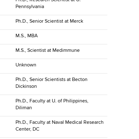
Pennsylvania
Ph.D., Senior Scientist at Merck
M.S., MBA
M.S., Scientist at Medimmune
Unknown
Ph.D., Senior Scientists at Becton
Dickinson
Ph.D., Faculty at U. of Philippines,
Diliman
Ph.D., Faculty at Naval Medical Research
Center, DC