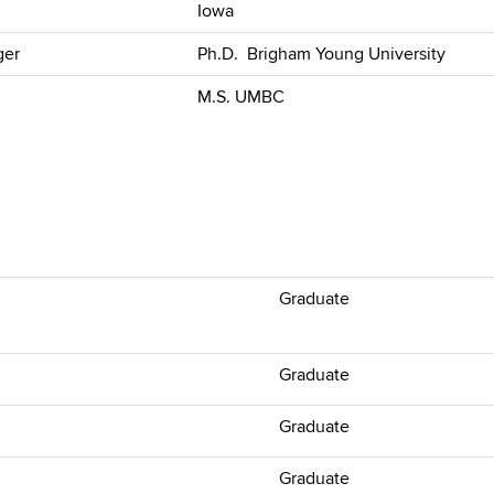
Iowa
ger
Ph.D. Brigham Young University
M.S. UMBC
Graduate
Graduate
Graduate
Graduate