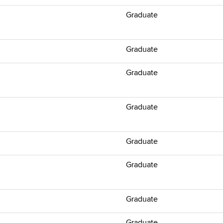
Graduate
Graduate
Graduate
Graduate
Graduate
Graduate
Graduate
Graduate