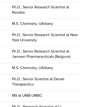
Ph.D., Senior Research Scientist at
Novatia
M.S. Chemistry, UAlbany
Ph.D., Senior Research Scientist at New
York University
Ph.D., Senior Research Scientist at
Janssen Pharmaceuticals (Belgium)
M.S. Chemistry, UAlbany
Ph.D., Senior Scientist at Denali
Therapeutics
MS at UMB-UMBC
Ph.D., Research Scientist at U.