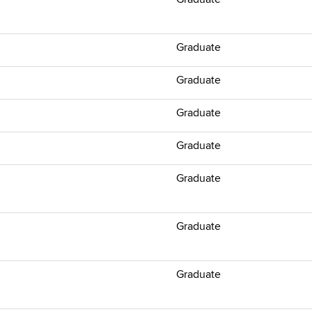
Graduate
Graduate
Graduate
Graduate
Graduate
Graduate
Graduate