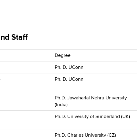
nd Staff
Degree
Ph. D. UConn
e
Ph. D. UConn
Ph.D. Jawaharlal Nehru University
(India)
Ph.D. University of Sunderland (UK)
Ph.D. Charles University (CZ)