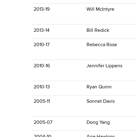
2013-19
Will McIntyre
2013-14
Bill Redick
2010-17
Rebecca Rose
2010-16
Jennifer Lippens
2010-13
Ryan Quinn
2005-11
Sonnet Davis
2005-07
Dong Yang
2004-10
Arie Hawkins