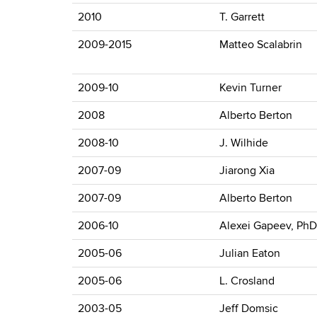
2010
T. Garrett
2009-2015
Matteo Scalabrin
2009-10
Kevin Turner
2008
Alberto Berton
2008-10
J. Wilhide
2007-09
Jiarong Xia
2007-09
Alberto Berton
2006-10
Alexei Gapeev, PhD
2005-06
Julian Eaton
2005-06
L. Crosland
2003-05
Jeff Domsic