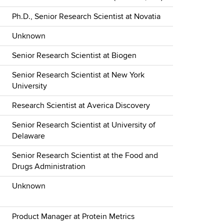
Ph.D., Senior Research Scientist at Novatia
Unknown
Senior Research Scientist at Biogen
Senior Research Scientist at New York
University
Research Scientist at Averica Discovery
Senior Research Scientist at University of
Delaware
Senior Research Scientist at the Food and
Drugs Administration
Unknown
Product Manager at Protein Metrics