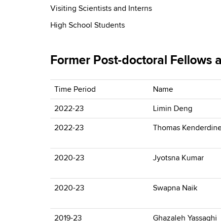
Visiting Scientists and Interns
High School Students
Former Post-doctoral Fellows a
Time Period
Name
2022-23
Limin Deng
2022-23
Thomas Kenderdin
2020-23
Jyotsna Kumar
2020-23
Swapna Naik
2019-23
Ghazaleh Yassaghi