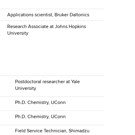
Applications scientist, Bruker Daltonics
Research Associate at Johns Hopkins
University
Postdoctoral researcher at Yale
University
Ph.D. Chemistry, UConn
Ph.D. Chemistry, UConn
Field Service Technician, Shimadzu