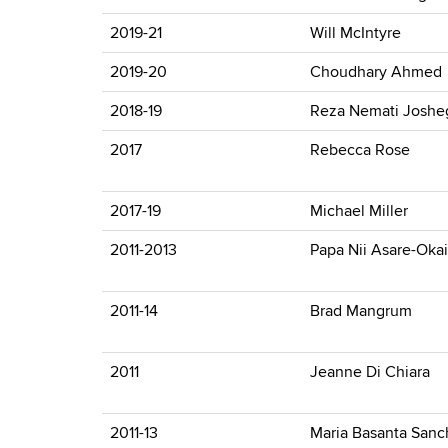
2019-21
Will McIntyre
2019-20
Choudhary Ahmed
2018-19
Reza Nemati Joshe
2017
Rebecca Rose
2017-19
Michael Miller
2011-2013
Papa Nii Asare-Okai
2011-14
Brad Mangrum
2011
Jeanne Di Chiara
2011-13
Maria Basanta Sanc