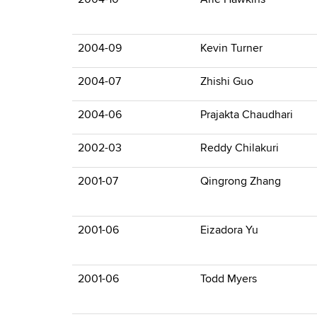
2004-09
Kevin Turner
2004-07
Zhishi Guo
2004-06
Prajakta Chaudhari
2002-03
Reddy Chilakuri
2001-07
Qingrong Zhang
2001-06
Eizadora Yu
2001-06
Todd Myers