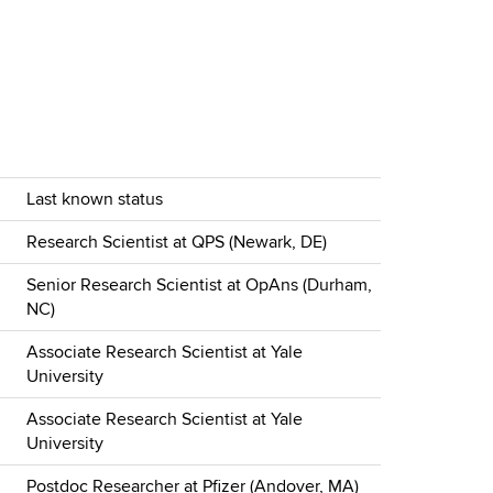
Last known status
Research Scientist at QPS (Newark, DE)
Senior Research Scientist at OpAns (Durham,
NC)
Associate Research Scientist at Yale
University
Associate Research Scientist at Yale
University
Postdoc Researcher at Pfizer (Andover, MA)