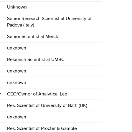
Unknown
Senior Research Scientist at University of
Padova (Italy)
Senior Scientist at Merck
unknown
Research Scientist at UMBC
unknown
unknown
y
CEO/Owner of Analytical Lab
Res. Scientist at University of Bath (UK)
unknown
Res. Scientist at Procter & Gamble