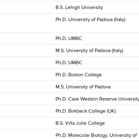
B.S. Lehigh University
Ph.D. University of Padova (Italy)
Ph.D. UMBC
M.S. University of Padova (Italy)
Ph.D. UMBC
Ph.D. Boston College
M.S. University of Padova
Ph.D. Case Western Reserve Universit
Ph.D. Birkbeck College (UK)
B.S. Villa Julie College
Ph.D. Molecular Biology, University of