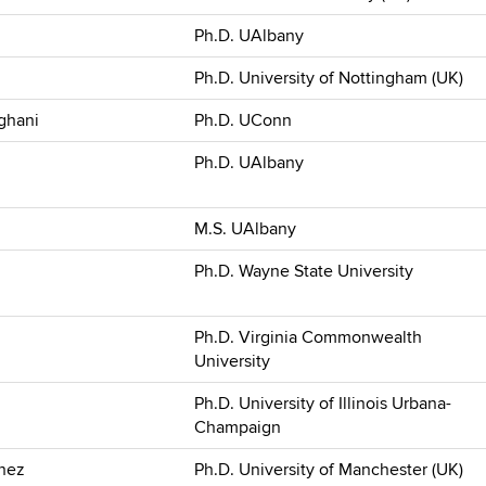
Ph.D. UAlbany
Ph.D. University of Nottingham (UK)
ghani
Ph.D. UConn
Ph.D. UAlbany
M.S. UAlbany
Ph.D. Wayne State University
Ph.D. Virginia Commonwealth
University
Ph.D. University of Illinois Urbana-
Champaign
hez
Ph.D. University of Manchester (UK)