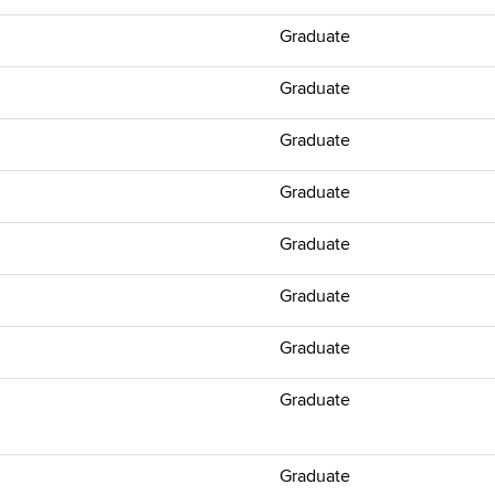
Graduate
Graduate
Graduate
Graduate
Graduate
Graduate
Graduate
Graduate
Graduate