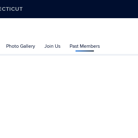
ECTICUT
Photo Gallery
Join Us
Past Members