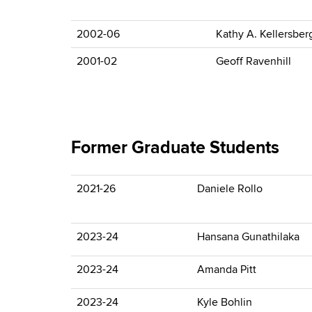
2002-06
Kathy A. Kellersber
2001-02
Geoff Ravenhill
Former Graduate Students
2021-26
Daniele Rollo
2023-24
Hansana Gunathilaka
2023-24
Amanda Pitt
2023-24
Kyle Bohlin