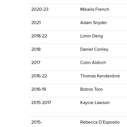
2020-23
Mikaila French
2021
Adam Snyder
2018-22
Limin Deng
2018
Daniel Conley
2017
Colin Aldrich
2016-22
Thomas Kenderdine
2016-19
Botros Toro
2015-2017
Kaycie Lawson
2015-
Rebecca D’Esposito