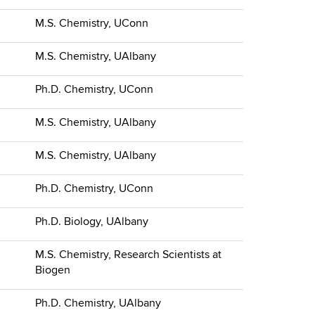
M.S. Chemistry, UConn
M.S. Chemistry, UAlbany
Ph.D. Chemistry, UConn
M.S. Chemistry, UAlbany
M.S. Chemistry, UAlbany
Ph.D. Chemistry, UConn
Ph.D. Biology, UAlbany
M.S. Chemistry, Research Scientists at
Biogen
Ph.D. Chemistry, UAlbany