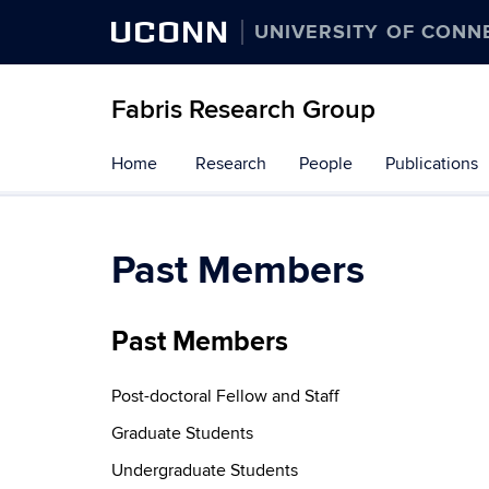
UCONN
UNIVERSITY OF CONN
Fabris Research Group
Skip
Home
Research
People
Publications
to
content
Past Members
Past Members
Post-doctoral Fellow and Staff
Graduate Students
Undergraduate Students